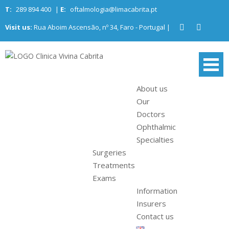
Skip
T:
289 894 400
|
E:
oftalmologia@limacabrita.pt
to
Visit us:
Rua Aboim Ascensão, nº 34, Faro - Portugal |
content
Clinica Vivina
Algarve Ophthalmology Center
Cabrita
About us
Our
Doctors
Ophthalmic
Specialties
Surgeries
Treatments
Exams
Information
Insurers
Contact us