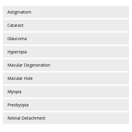
Astigmatism
Cataract
Glaucoma
Hyperopia
Macular Degeneration
Macular Hole
Myopia
Presbyopia
Retinal Detachment