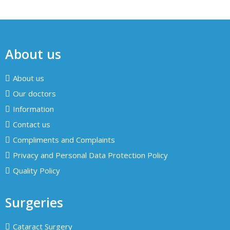
About us
About us
Our doctors
Information
Contact us
Compliments and Complaints
Privacy and Personal Data Protection Policy
Quality Policy
Surgeries
Cataract Surgery