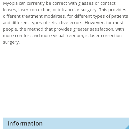
Myopia can currently be correct with glasses or contact
lenses, laser correction, or intraocular surgery. This provides
different treatment modalities, for different types of patients
and different types of refractive errors. However, for most
people, the method that provides greater satisfaction, with
more comfort and more visual freedom, is laser correction
surgery.
Information