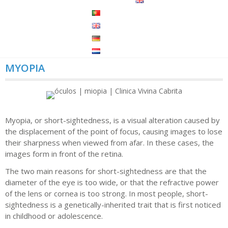
MYOPIA
Myopia, or short-sightedness, is a visual alteration caused by
the displacement of the point of focus, causing images to lose
their sharpness when viewed from afar. In these cases, the
images form in front of the retina.
The two main reasons for short-sightedness are that the
diameter of the eye is too wide, or that the refractive power
of the lens or cornea is too strong. In most people, short-
sightedness is a genetically-inherited trait that is first noticed
in childhood or adolescence.