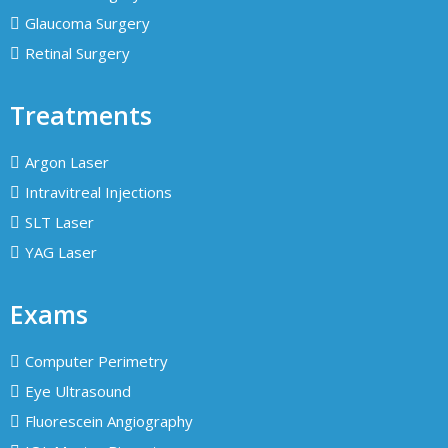
Glaucoma Surgery
Retinal Surgery
Treatments
Argon Laser
Intravitreal Injections
SLT Laser
YAG Laser
Exams
Computer Perimetry
Eye Ultrasound
Fluorescein Angiography